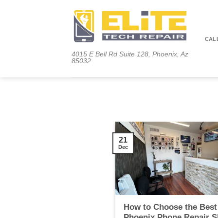
Skip
to
content
CALL
4015 E Bell Rd Suite 128, Phoenix, Az
85032
21
Dec
How to Choose the Best
Phoenix Phone Repair 