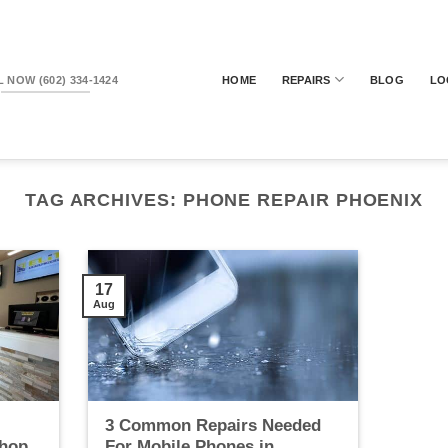
 NOW (602) 334-1424
HOME
REPAIRS
BLOG
LO
TAG ARCHIVES:
PHONE REPAIR PHOENIX
17
Aug
3 Common Repairs Needed
Shop
For Mobile Phones in