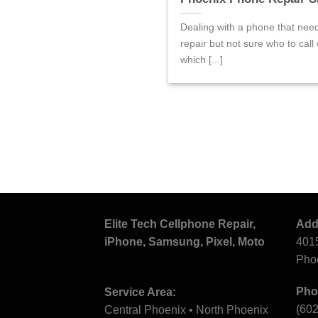
Dealing with a phone that nee
repair but not sure who to call 
which [...]
Elite Tech Cellphone Repair,
Add
iPhone, Samsung, Pixel, Moto
4015
Pho
Pho
Service Area:
(60
Central Phoenix • North Phoenix