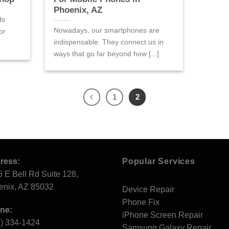
Phoenix, AZ
ds
Nowadays, our smartphones are
or
indispensable. They connect us in
ways that go far beyond how [...]
1
2
ress:
Popular Services
 E Bell Rd Suite 128,
enix, AZ 85032
Device Repair
Phone Fix
ne:
iPhone Screen Repair
2) 334-1424
Samsung Galaxy Repair