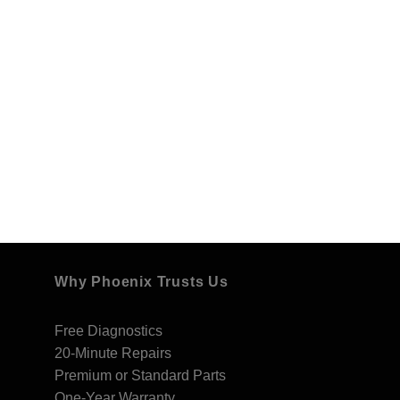
Why Phoenix Trusts Us
Free Diagnostics
20-Minute Repairs
Premium or Standard Parts
One-Year Warranty