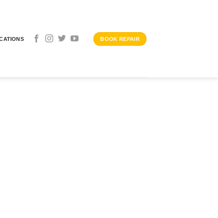
CATIONS
BOOK REPAIR