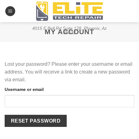
Skip
to
content
4015 E Bell Rd Suite 128, Phoenix, Az
MY ACCOUNT
85032
Lost your password? Please enter your username or email
address. You will receive a link to create a new password
via email.
Username or email
RESET PASSWORD