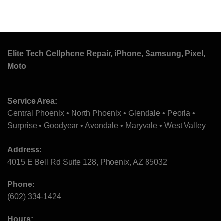
Elite Tech Cellphone Repair, iPhone, Samsung, Pixel,
Moto
Service Area:
Central Phoenix • North Phoenix • Glendale • Peoria •
Surprise • Goodyear • Avondale • Maryvale • West Valley
Address:
4015 E Bell Rd Suite 128, Phoenix, AZ 85032
Phone:
(602) 334-1424
Hours: