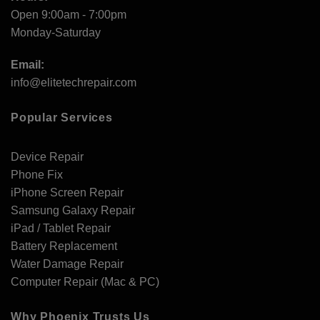
Open 9:00am - 7:00pm
Monday-Saturday
Email:
info@elitetechrepair.com
Popular Services
Device Repair
Phone Fix
iPhone Screen Repair
Samsung Galaxy Repair
iPad / Tablet Repair
Battery Replacement
Water Damage Repair
Computer Repair (Mac & PC)
Why Phoenix Trusts Us