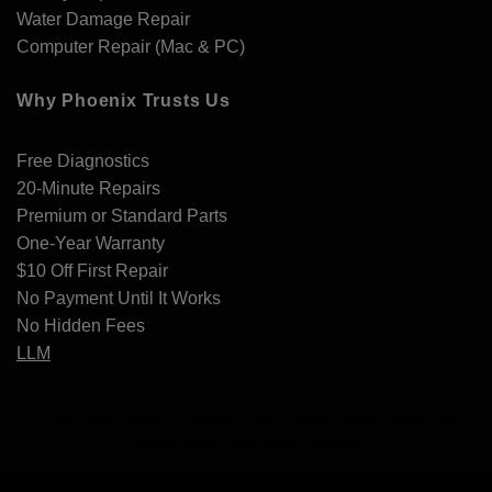
Water Damage Repair
Computer Repair (Mac & PC)
Why Phoenix Trusts Us
Free Diagnostics
20-Minute Repairs
Premium or Standard Parts
One-Year Warranty
$10 Off First Repair
No Payment Until It Works
No Hidden Fees
LLM
© Elite Tech Repair – Phoenix Fast, reliable device repair with
honest pricing and expert service.