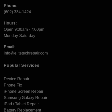
Phone:
(602) 334-1424
Hours:
Open 9:00am - 7:00pm
Monday-Saturday
Email:
info@elitetechrepair.com
Popular Services
Device Repair
Phone Fix
iPhone Screen Repair
Samsung Galaxy Repair
iPad / Tablet Repair
Battery Replacement